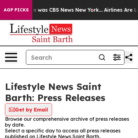
lse Narrative was CBS News New York...
Airlines Are Lo
AGP PICKS
Lifestyle News Saint
Barth: Press Releases
Get by Email
Browse our comprehensive archive of press releases
by date.
Select a specific day to access all press releases
published on Lifestyle News Saint Barth.