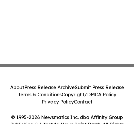
About
Press Release Archive
Submit Press Release
Terms & Conditions
Copyright/DMCA Policy
Privacy Policy
Contact
© 1995-2026 Newsmatics Inc. dba Affinity Group
Publishing & Lifestyle News Saint Barth. All Rights
Reserved.