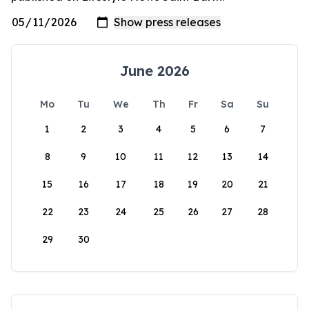
June 2026
Mo
Tu
We
Th
Fr
Sa
Su
1
2
3
4
5
6
7
8
9
10
11
12
13
14
15
16
17
18
19
20
21
22
23
24
25
26
27
28
29
30