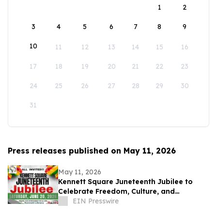
1
2
3
4
5
6
7
8
9
10
11
12
13
14
15
16
17
18
19
20
21
22
23
24
25
26
27
28
29
30
31
Press releases published on May 11, 2026
May 11, 2026
Kennett Square Juneteenth Jubilee to
Celebrate Freedom, Culture, and
Community at Kennett Library on June 20,
EIN Presswire
2026