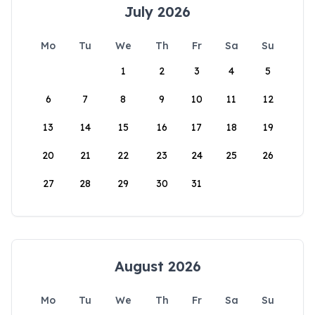
July 2026
Mo
Tu
We
Th
Fr
Sa
Su
1
2
3
4
5
6
7
8
9
10
11
12
13
14
15
16
17
18
19
20
21
22
23
24
25
26
27
28
29
30
31
August 2026
Mo
Tu
We
Th
Fr
Sa
Su