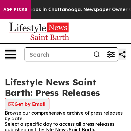
Collapse
Chaos in Chattanooga. Newspaper Owner Calls
AGP PICKS
Lifestyle News Saint
Barth: Press Releases
Get by Email
Browse our comprehensive archive of press releases
by date.
Select a specific day to access all press releases
published on Lifestyle News Saint Barth.