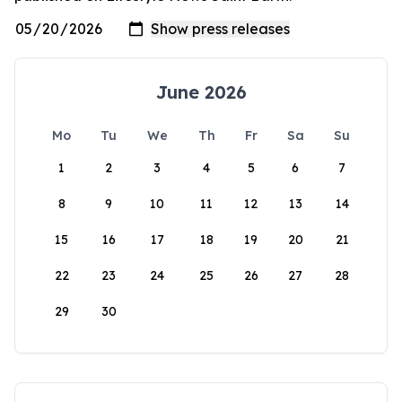
June 2026
Mo
Tu
We
Th
Fr
Sa
Su
1
2
3
4
5
6
7
8
9
10
11
12
13
14
15
16
17
18
19
20
21
22
23
24
25
26
27
28
29
30