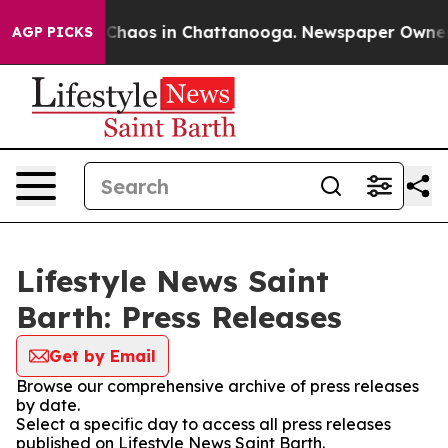
l Collapse
Chaos in Chattanooga. Newspaper Owner Cal
AGP PICKS
Lifestyle News Saint
Barth: Press Releases
Get by Email
Browse our comprehensive archive of press releases
by date.
Select a specific day to access all press releases
published on Lifestyle News Saint Barth.