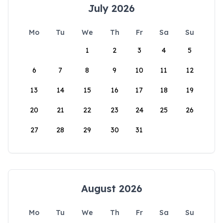
July 2026
Mo
Tu
We
Th
Fr
Sa
Su
1
2
3
4
5
6
7
8
9
10
11
12
13
14
15
16
17
18
19
20
21
22
23
24
25
26
27
28
29
30
31
August 2026
Mo
Tu
We
Th
Fr
Sa
Su