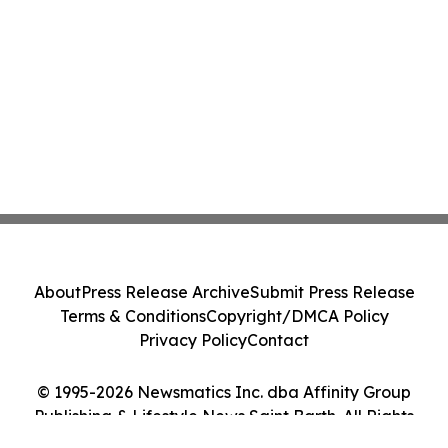
About
Press Release Archive
Submit Press Release
Terms & Conditions
Copyright/DMCA Policy
Privacy Policy
Contact
© 1995-2026 Newsmatics Inc. dba Affinity Group
Publishing & Lifestyle News Saint Barth. All Rights
Reserved.