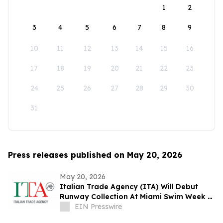
1
2
3
4
5
6
7
8
9
10
11
12
13
14
15
16
17
18
19
20
21
22
23
24
25
26
27
28
29
30
31
Press releases published on May 20, 2026
May 20, 2026
Italian Trade Agency (ITA) Will Debut
Runway Collection At Miami Swim Week –
The Shows Featuring 23 Italian Brands
EIN Presswire