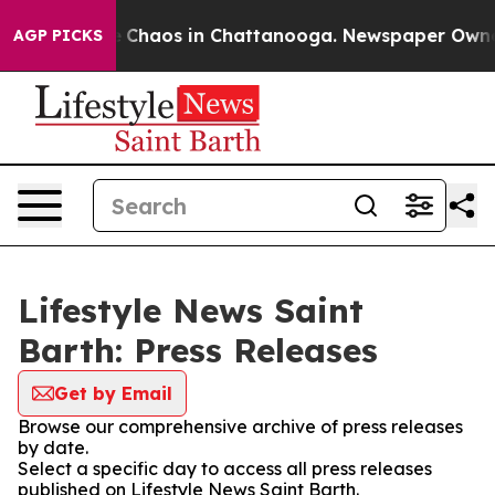
al Collapse
Chaos in Chattanooga. Newspaper Owner Ca
AGP PICKS
Lifestyle News Saint
Barth: Press Releases
Get by Email
Browse our comprehensive archive of press releases
by date.
Select a specific day to access all press releases
published on Lifestyle News Saint Barth.