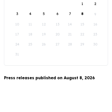
1
2
3
4
5
6
7
8
9
10
11
12
13
14
15
16
17
18
19
20
21
22
23
24
25
26
27
28
29
30
31
Press releases published on August 8, 2026