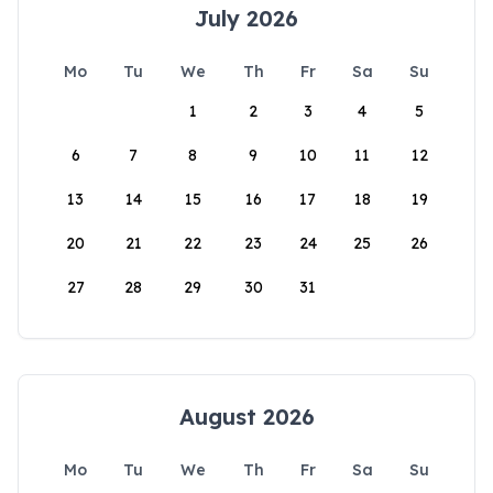
July 2026
Mo
Tu
We
Th
Fr
Sa
Su
1
2
3
4
5
6
7
8
9
10
11
12
13
14
15
16
17
18
19
20
21
22
23
24
25
26
27
28
29
30
31
August 2026
Mo
Tu
We
Th
Fr
Sa
Su