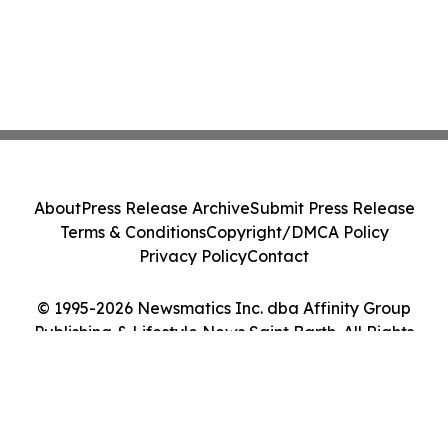
About
Press Release Archive
Submit Press Release
Terms & Conditions
Copyright/DMCA Policy
Privacy Policy
Contact
© 1995-2026 Newsmatics Inc. dba Affinity Group
Publishing & Lifestyle News Saint Barth. All Rights
Reserved.
Cookie Settings / Your Privacy Choices