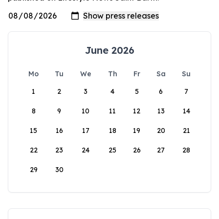
June 2026
Mo
Tu
We
Th
Fr
Sa
Su
1
2
3
4
5
6
7
8
9
10
11
12
13
14
15
16
17
18
19
20
21
22
23
24
25
26
27
28
29
30