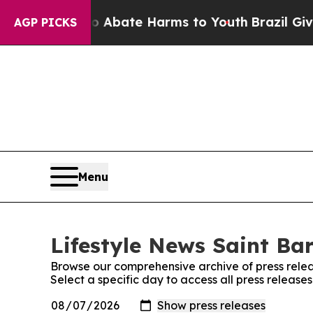
lion Fund to Abate Harms to Youth
Brazil Gives P
AGP PICKS
Menu
Lifestyle News Saint Bar
Browse our comprehensive archive of press relea
Select a specific day to access all press release