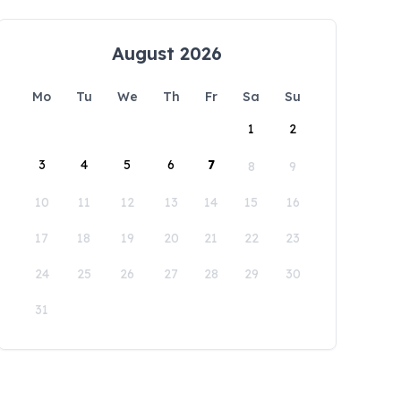
August 2026
Mo
Tu
We
Th
Fr
Sa
Su
1
2
3
4
5
6
7
8
9
10
11
12
13
14
15
16
17
18
19
20
21
22
23
24
25
26
27
28
29
30
31