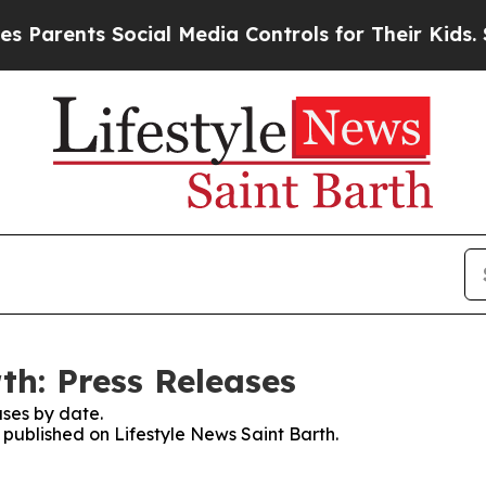
arents Social Media Controls for Their Kids. Sho
th: Press Releases
ses by date.
s published on Lifestyle News Saint Barth.