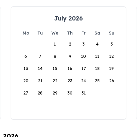
July 2026
Mo
Tu
We
Th
Fr
Sa
Su
1
2
3
4
5
6
7
8
9
10
11
12
13
14
15
16
17
18
19
20
21
22
23
24
25
26
27
28
29
30
31
, 2026