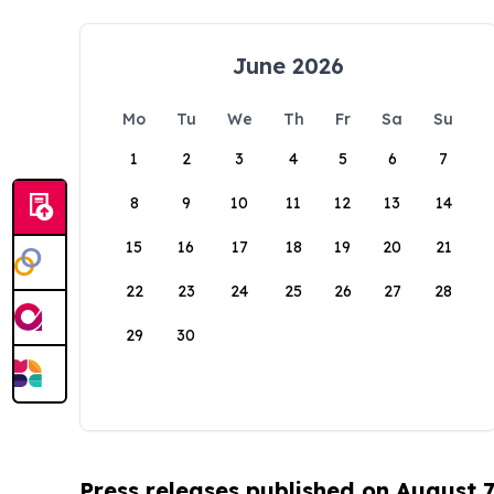
June 2026
Mo
Tu
We
Th
Fr
Sa
Su
1
2
3
4
5
6
7
8
9
10
11
12
13
14
15
16
17
18
19
20
21
22
23
24
25
26
27
28
29
30
Press releases published on August 7