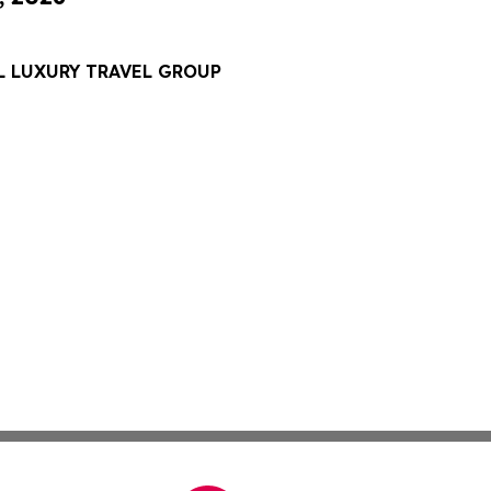
L LUXURY TRAVEL GROUP