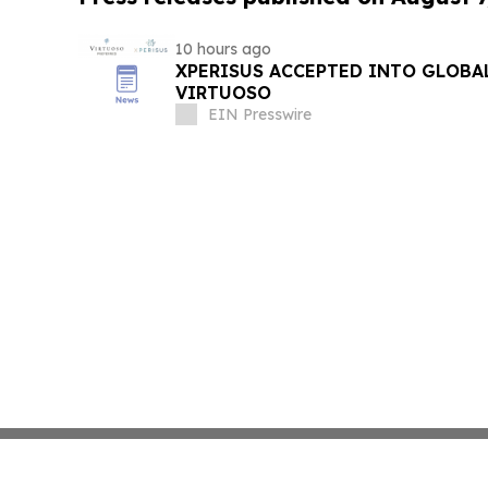
10 hours ago
XPERISUS ACCEPTED INTO GLOBA
VIRTUOSO
EIN Presswire