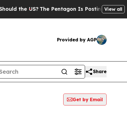
uld the US?
The Pentagon Is Posting Cryptic Bibl
View all
Provided by AGP
Share
Get by Email