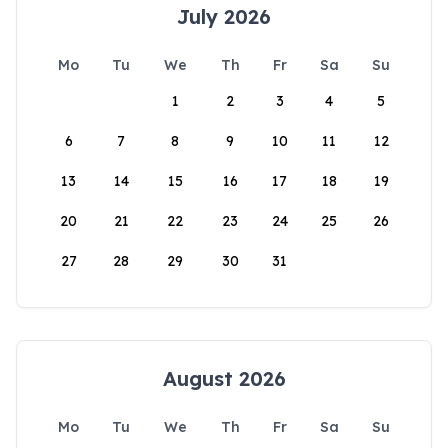
July 2026
Mo
Tu
We
Th
Fr
Sa
Su
1
2
3
4
5
6
7
8
9
10
11
12
13
14
15
16
17
18
19
20
21
22
23
24
25
26
27
28
29
30
31
August 2026
Mo
Tu
We
Th
Fr
Sa
Su