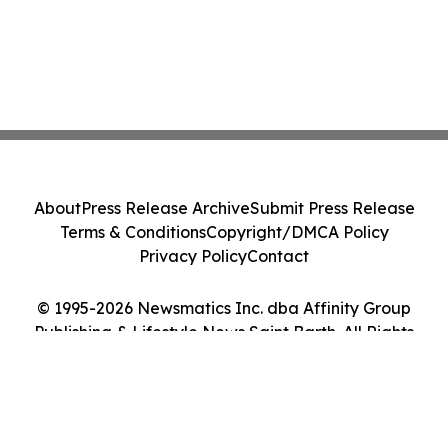
About
Press Release Archive
Submit Press Release
Terms & Conditions
Copyright/DMCA Policy
Privacy Policy
Contact
© 1995-2026 Newsmatics Inc. dba Affinity Group
Publishing & Lifestyle News Saint Barth. All Rights
Reserved.
Cookie Settings / Your Privacy Choices