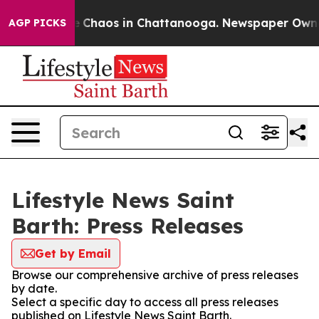
al Collapse
Chaos in Chattanooga. Newspaper Owner C
AGP PICKS
Lifestyle News Saint
Barth: Press Releases
Get by Email
Browse our comprehensive archive of press releases
by date.
Select a specific day to access all press releases
published on Lifestyle News Saint Barth.