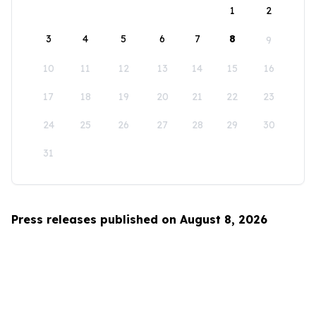
1
2
3
4
5
6
7
8
9
10
11
12
13
14
15
16
17
18
19
20
21
22
23
24
25
26
27
28
29
30
31
Press releases published on August 8, 2026