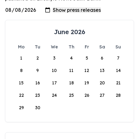
June 2026
Mo
Tu
We
Th
Fr
Sa
Su
1
2
3
4
5
6
7
8
9
10
11
12
13
14
15
16
17
18
19
20
21
22
23
24
25
26
27
28
29
30