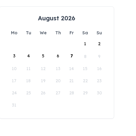
August 2026
Mo
Tu
We
Th
Fr
Sa
Su
1
2
3
4
5
6
7
8
9
10
11
12
13
14
15
16
17
18
19
20
21
22
23
24
25
26
27
28
29
30
31