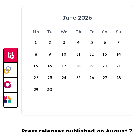
June 2026
Mo
Tu
We
Th
Fr
Sa
Su
1
2
3
4
5
6
7
8
9
10
11
12
13
14
15
16
17
18
19
20
21
22
23
24
25
26
27
28
29
30
Press releases published on August 7