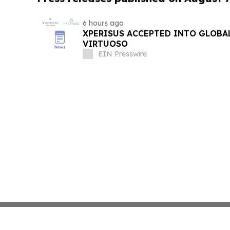
6 hours ago
XPERISUS ACCEPTED INTO GLOBA
VIRTUOSO
EIN Presswire