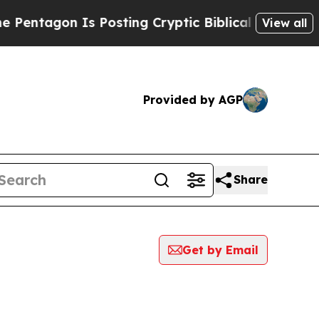
ntagon Is Posting Cryptic Biblical Messages on 
View all
Provided by AGP
Share
Get by Email