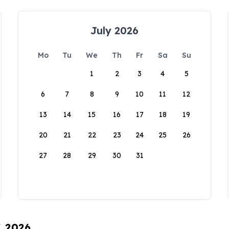
July 2026
Mo
Tu
We
Th
Fr
Sa
Su
1
2
3
4
5
6
7
8
9
10
11
12
13
14
15
16
17
18
19
20
21
22
23
24
25
26
27
28
29
30
31
, 2026