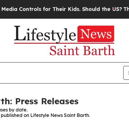
ia Controls for Their Kids. Should the US?
The Pe
th: Press Releases
ses by date.
s published on Lifestyle News Saint Barth.