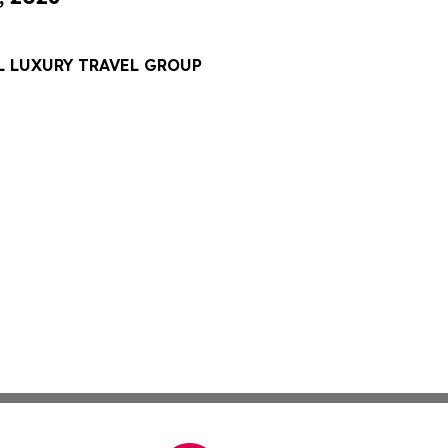
L LUXURY TRAVEL GROUP