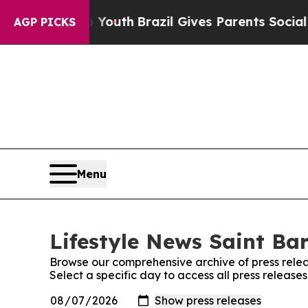
e Harms to Youth
Brazil Gives Parents Social Med
AGP PICKS
Menu
Lifestyle News Saint Bar
Browse our comprehensive archive of press relea
Select a specific day to access all press release