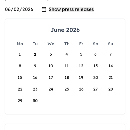
June 2026
Mo
Tu
We
Th
Fr
Sa
Su
1
2
3
4
5
6
7
8
9
10
11
12
13
14
15
16
17
18
19
20
21
22
23
24
25
26
27
28
29
30