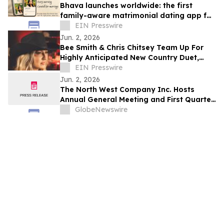
Bhava launches worldwide: the first
family-aware matrimonial dating app for
the diaspora
EIN Presswire
Jun. 2, 2026
Bee Smith & Chris Chitsey Team Up For
Highly Anticipated New Country Duet,
'SUMMER BEFORE THE FALL'
EIN Presswire
Jun. 2, 2026
The North West Company Inc. Hosts
Annual General Meeting and First Quarter
Results Conference Call
GlobeNewswire