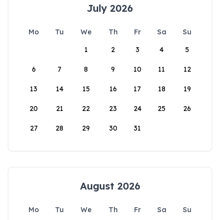
July 2026
Mo
Tu
We
Th
Fr
Sa
Su
1
2
3
4
5
6
7
8
9
10
11
12
13
14
15
16
17
18
19
20
21
22
23
24
25
26
27
28
29
30
31
August 2026
Mo
Tu
We
Th
Fr
Sa
Su