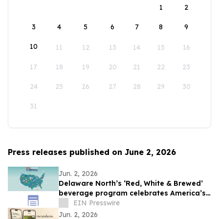
1
2
3
4
5
6
7
8
9
10
11
12
13
14
15
16
17
18
19
20
21
22
23
24
25
26
27
28
29
30
31
Press releases published on June 2, 2026
Jun. 2, 2026
Delaware North’s ‘Red, White & Brewed’
beverage program celebrates America’s
250th anniversary
EIN Presswire
Jun. 2, 2026