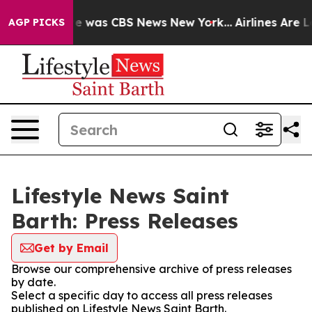
se Narrative was CBS News New York...
Airlines Are Lo
AGP PICKS
Lifestyle News Saint
Barth: Press Releases
Get by Email
Browse our comprehensive archive of press releases
by date.
Select a specific day to access all press releases
published on Lifestyle News Saint Barth.