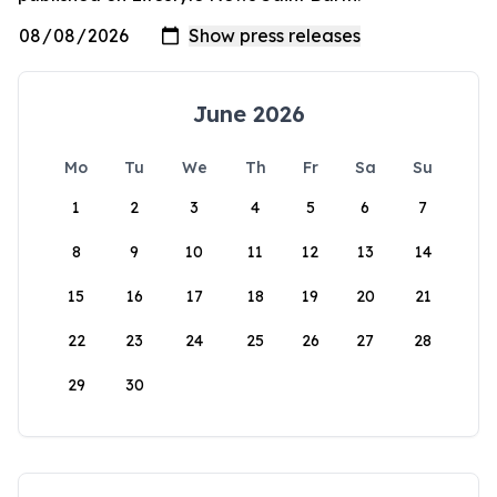
June 2026
Mo
Tu
We
Th
Fr
Sa
Su
1
2
3
4
5
6
7
8
9
10
11
12
13
14
15
16
17
18
19
20
21
22
23
24
25
26
27
28
29
30