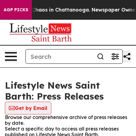
l Collapse
Chaos in Chattanooga. Newspaper Owner Cal
AGP PICKS
Lifestyle News Saint
Barth: Press Releases
Get by Email
Browse our comprehensive archive of press releases
by date.
Select a specific day to access all press releases
published on Lifestyle News Saint Barth.