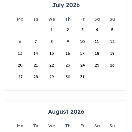
July 2026
Mo
Tu
We
Th
Fr
Sa
Su
1
2
3
4
5
6
7
8
9
10
11
12
13
14
15
16
17
18
19
20
21
22
23
24
25
26
27
28
29
30
31
August 2026
Mo
Tu
We
Th
Fr
Sa
Su