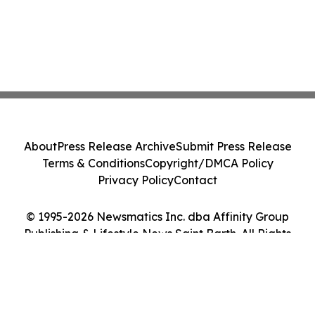
About
Press Release Archive
Submit Press Release
Terms & Conditions
Copyright/DMCA Policy
Privacy Policy
Contact
© 1995-2026 Newsmatics Inc. dba Affinity Group
Publishing & Lifestyle News Saint Barth. All Rights
Reserved.
Cookie Settings / Your Privacy Choices