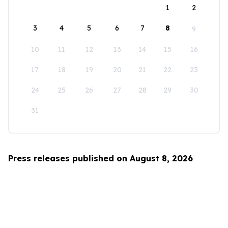
1
2
3
4
5
6
7
8
9
10
11
12
13
14
15
16
17
18
19
20
21
22
23
24
25
26
27
28
29
30
31
Press releases published on August 8, 2026