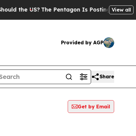
ld the US?
The Pentagon Is Posting Cryptic Bibli
View all
Provided by AGP
Share
Get by Email