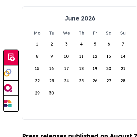
June 2026
Mo
Tu
We
Th
Fr
Sa
Su
1
2
3
4
5
6
7
8
9
10
11
12
13
14
15
16
17
18
19
20
21
22
23
24
25
26
27
28
29
30
Press releases published on August 7