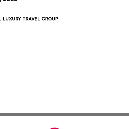
L LUXURY TRAVEL GROUP