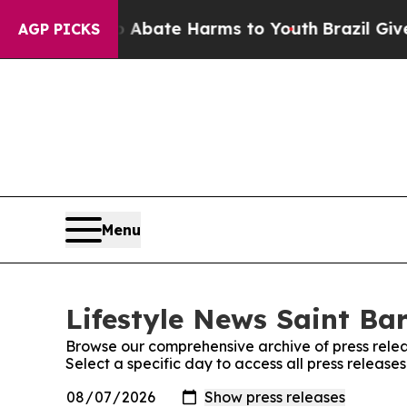
ion Fund to Abate Harms to Youth
Brazil Gives P
AGP PICKS
Menu
Lifestyle News Saint Bar
Browse our comprehensive archive of press relea
Select a specific day to access all press release