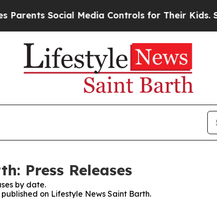
arents Social Media Controls for Their Kids. Shou
th: Press Releases
ses by date.
s published on Lifestyle News Saint Barth.