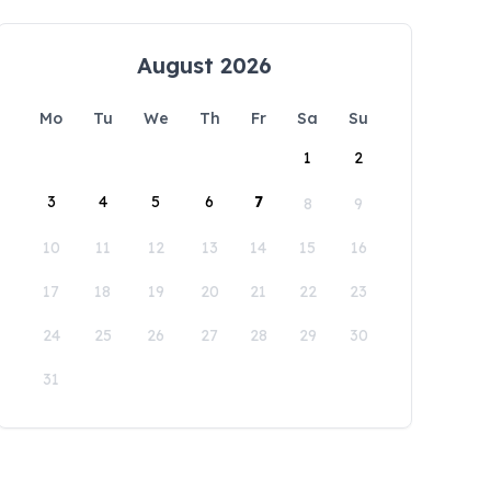
August 2026
Mo
Tu
We
Th
Fr
Sa
Su
1
2
3
4
5
6
7
8
9
10
11
12
13
14
15
16
17
18
19
20
21
22
23
24
25
26
27
28
29
30
31