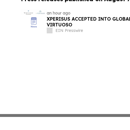
an hour ago
XPERISUS ACCEPTED INTO GLOBA
VIRTUOSO
EIN Presswire