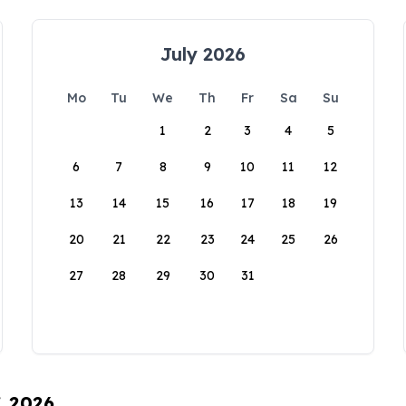
July 2026
Mo
Tu
We
Th
Fr
Sa
Su
1
2
3
4
5
6
7
8
9
10
11
12
13
14
15
16
17
18
19
20
21
22
23
24
25
26
27
28
29
30
31
, 2026