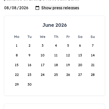
June 2026
Mo
Tu
We
Th
Fr
Sa
Su
1
2
3
4
5
6
7
8
9
10
11
12
13
14
15
16
17
18
19
20
21
22
23
24
25
26
27
28
29
30