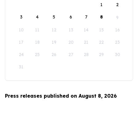
1
2
3
4
5
6
7
8
9
10
11
12
13
14
15
16
17
18
19
20
21
22
23
24
25
26
27
28
29
30
31
Press releases published on August 8, 2026