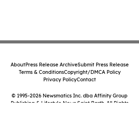
About
Press Release Archive
Submit Press Release
Terms & Conditions
Copyright/DMCA Policy
Privacy Policy
Contact
© 1995-2026 Newsmatics Inc. dba Affinity Group
Publishing & Lifestyle News Saint Barth. All Rights
Reserved.
Cookie Settings / Your Privacy Choices