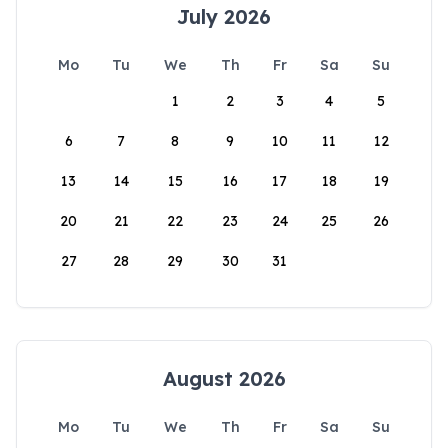
July 2026
Mo
Tu
We
Th
Fr
Sa
Su
1
2
3
4
5
6
7
8
9
10
11
12
13
14
15
16
17
18
19
20
21
22
23
24
25
26
27
28
29
30
31
August 2026
Mo
Tu
We
Th
Fr
Sa
Su