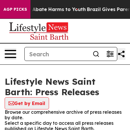
lion Fund to Abate Harms to Youth
Brazil Gives Parents
AGP PICKS
Lifestyle News Saint
Barth: Press Releases
Get by Email
Browse our comprehensive archive of press releases
by date.
Select a specific day to access all press releases
published on Lifestyle News Saint Barth.