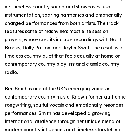
yet timeless country sound and showcases lush
instrumentation, soaring harmonies and emotionally
charged performances from both artists. The track
features some of Nashville’s most elite session
players, whose credits include recordings with Garth
Brooks, Dolly Parton, and Taylor Swift. The result is a
timeless country duet that feels equally at home on
contemporary country playlists and classic country
radio.
Bee Smith is one of the UK’s emerging voices in
contemporary country music. Known for her authentic
songwriting, soulful vocals and emotionally resonant
performances, Smith has developed a growing
international audience through her unique blend of
modern country influences and timeless storytelling.