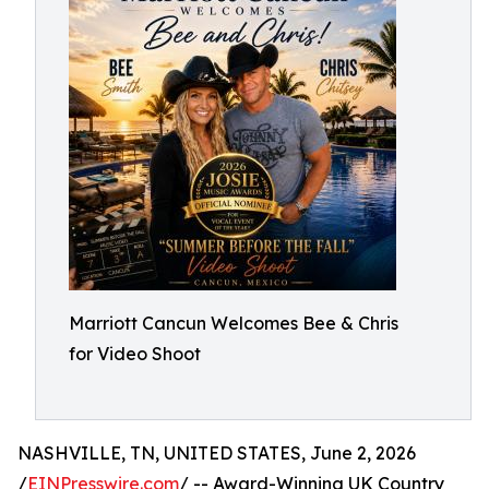
Marriott Cancun Welcomes Bee & Chris
for Video Shoot
NASHVILLE, TN, UNITED STATES, June 2, 2026
/
EINPresswire.com
/ -- Award-Winning UK Country