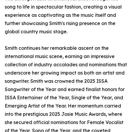
song to life in spectacular fashion, creating a visual
experience as captivating as the music itself and
further showcasing Smith's rising presence on the
global country music stage.
Smith continues her remarkable ascent on the
international music scene, earning an impressive
collection of industry accolades and nominations that
underscore her growing impact as both an artist and
songwriter. Smith was crowned the 2025 ISSA
Songwriter of the Year and earned finalist honors for
ISSA Entertainer of the Year, Single of the Year, and
Emerging Artist of the Year. Her momentum carried
into the prestigious 2025 Josie Music Awards, where
she secured official nominations for Female Vocalist
of the Year, Song of the Year, and the coveted