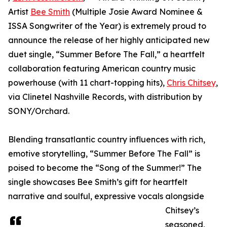
Artist
Bee Smith
(Multiple Josie Award Nominee &
ISSA Songwriter of the Year) is extremely proud to
announce the release of her highly anticipated new
duet single, “Summer Before The Fall,” a heartfelt
collaboration featuring American country music
powerhouse (with 11 chart-topping hits),
Chris Chitsey
,
via Clinetel Nashville Records, with distribution by
SONY/Orchard.
Blending transatlantic country influences with rich,
emotive storytelling, “Summer Before The Fall” is
poised to become the “Song of the Summer!” The
single showcases Bee Smith’s gift for heartfelt
narrative and soulful, expressive vocals alongside
Chitsey’s
seasoned,