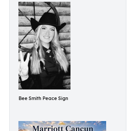
Bee Smith Peace Sign