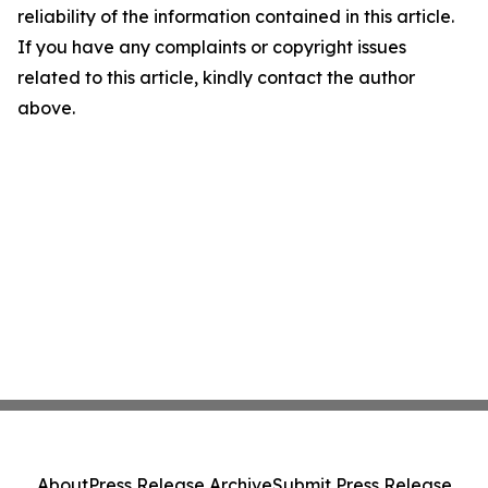
reliability of the information contained in this article.
If you have any complaints or copyright issues
related to this article, kindly contact the author
above.
About
Press Release Archive
Submit Press Release