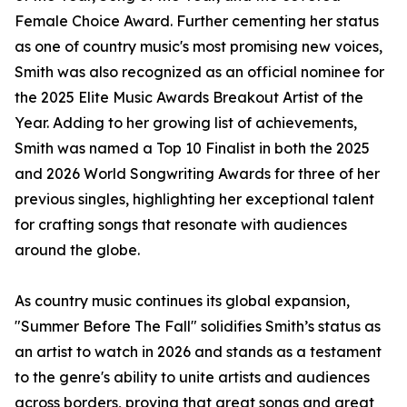
Female Choice Award. Further cementing her status
as one of country music's most promising new voices,
Smith was also recognized as an official nominee for
the 2025 Elite Music Awards Breakout Artist of the
Year. Adding to her growing list of achievements,
Smith was named a Top 10 Finalist in both the 2025
and 2026 World Songwriting Awards for three of her
previous singles, highlighting her exceptional talent
for crafting songs that resonate with audiences
around the globe.
As country music continues its global expansion,
"Summer Before The Fall" solidifies Smith’s status as
an artist to watch in 2026 and stands as a testament
to the genre's ability to unite artists and audiences
across borders, proving that great songs and great