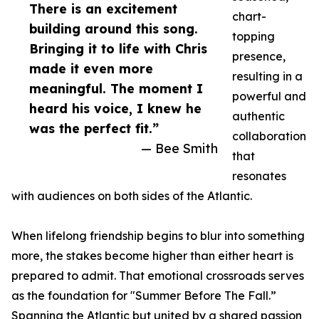
There is an excitement
chart-
building around this song.
topping
Bringing it to life with Chris
presence,
made it even more
resulting in a
meaningful. The moment I
powerful and
heard his voice, I knew he
authentic
was the perfect fit.”
collaboration
— Bee Smith
that
resonates
with audiences on both sides of the Atlantic.
When lifelong friendship begins to blur into something
more, the stakes become higher than either heart is
prepared to admit. That emotional crossroads serves
as the foundation for "Summer Before The Fall.”
Spanning the Atlantic but united by a shared passion