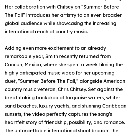
Her collaboration with Chitsey on "Summer Before
The Fall" introduces her artistry to an even broader
global audience while showcasing the increasing
international reach of country music.
Adding even more excitement to an already
remarkable year, Smith recently returned from
Cancun, Mexico, where she spent a week filming the
highly anticipated music video for her upcoming
duet, "Summer Before The Fall," alongside American
country music veteran, Chris Chitsey. Set against the
breathtaking backdrop of turquoise waters, white-
sand beaches, luxury yachts, and stunning Caribbean
sunsets, the video perfectly captures the song's
heartfelt story of friendship, possibility, and romance.
The unforgettable international shoot brought the