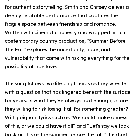
for authentic storytelling, Smith and Chitsey deliver a
deeply relatable performance that captures the
fragile space between friendship and romance.
Written with cinematic honesty and wrapped in rich
contemporary country production, "Summer Before
The Fall" explores the uncertainty, hope, and
vulnerability that come with risking everything for the
possibility of true love.
The song follows two lifelong friends as they wrestle
with a question that has lingered beneath the surface
for years: Is what they've always had enough, or are
they willing to risk losing it all for something greater?
With poignant lyrics such as "We could make a mess
of this, or we could have it all" and "Let's say we look
back on this as the summer before the fall," the duet