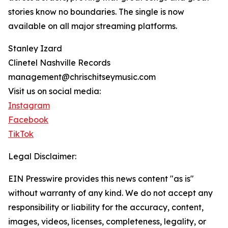
stories know no boundaries. The single is now
available on all major streaming platforms.
Stanley Izard
Clinetel Nashville Records
management@chrischitseymusic.com
Visit us on social media:
Instagram
Facebook
TikTok
Legal Disclaimer:
EIN Presswire provides this news content "as is"
without warranty of any kind. We do not accept any
responsibility or liability for the accuracy, content,
images, videos, licenses, completeness, legality, or