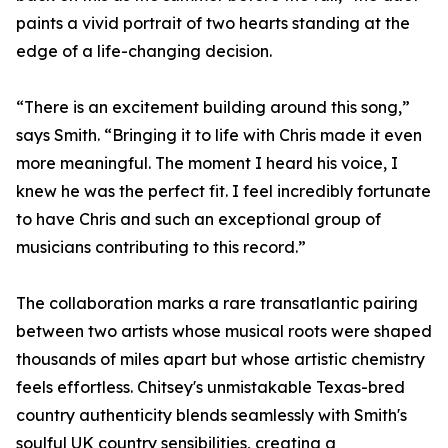
paints a vivid portrait of two hearts standing at the
edge of a life-changing decision.
“There is an excitement building around this song,”
says Smith. “Bringing it to life with Chris made it even
more meaningful. The moment I heard his voice, I
knew he was the perfect fit. I feel incredibly fortunate
to have Chris and such an exceptional group of
musicians contributing to this record.”
The collaboration marks a rare transatlantic pairing
between two artists whose musical roots were shaped
thousands of miles apart but whose artistic chemistry
feels effortless. Chitsey's unmistakable Texas-bred
country authenticity blends seamlessly with Smith's
soulful UK country sensibilities, creating a