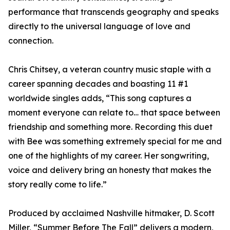
performance that transcends geography and speaks
directly to the universal language of love and
connection.
Chris Chitsey, a veteran country music staple with a
career spanning decades and boasting 11 #1
worldwide singles adds, “This song captures a
moment everyone can relate to… that space between
friendship and something more. Recording this duet
with Bee was something extremely special for me and
one of the highlights of my career. Her songwriting,
voice and delivery bring an honesty that makes the
story really come to life.”
Produced by acclaimed Nashville hitmaker, D. Scott
Miller, “Summer Before The Fall” delivers a modern,