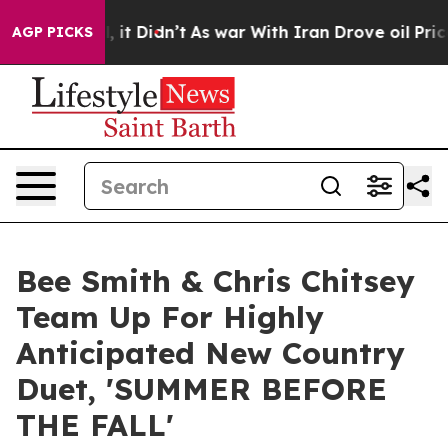
ll, it Didn’t
As war With Iran Drove oil Prices Highe
AGP PICKS
Bee Smith & Chris Chitsey
Team Up For Highly
Anticipated New Country
Duet, 'SUMMER BEFORE
THE FALL'