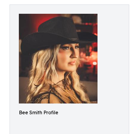
Bee Smith Profile