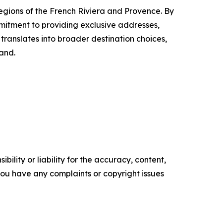
regions of the French Riviera and Provence. By
ommitment to providing exclusive addresses,
translates into broader destination choices,
and.
ility or liability for the accuracy, content,
f you have any complaints or copyright issues