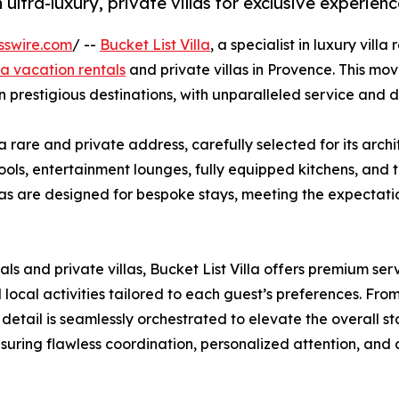
 ultra-luxury, private villas for exclusive experien
sswire.com
/ --
Bucket List Villa
, a specialist in luxury vil
ra vacation rentals
and private villas in Provence. This mov
n prestigious destinations, with unparalleled service and d
 a rare and private address, carefully selected for its arch
 pools, entertainment lounges, fully equipped kitchens, and
as are designed for bespoke stays, meeting the expectation
als and private villas, Bucket List Villa offers premium se
local activities tailored to each guest’s preferences. From
etail is seamlessly orchestrated to elevate the overall st
nsuring flawless coordination, personalized attention, and 