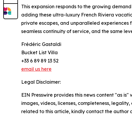
This expansion responds to the growing demand fo
adding these ultra-luxury French Riviera vacation
private escapes, and unparalleled experiences fo
seamless continuity of service, and the same lev
Frédéric Gastaldi
Bucket List Villa
+33 6 89 89 13 52
email us here
Legal Disclaimer:
EIN Presswire provides this news content "as is" 
images, videos, licenses, completeness, legality, o
related to this article, kindly contact the author