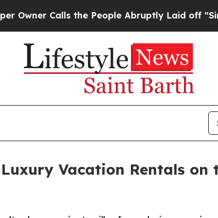
ner Calls the People Abruptly Laid off “Simply
 Luxury Vacation Rentals on 