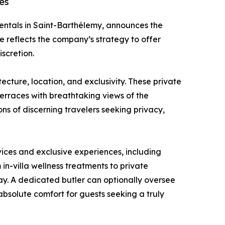
ces
la rentals in Saint-Barthélemy, announces the
e reflects the company’s strategy to offer
iscretion.
itecture, location, and exclusivity. These private
 terraces with breathtaking views of the
s of discerning travelers seeking privacy,
rvices and exclusive experiences, including
 in-villa wellness treatments to private
ay. A dedicated butler can optionally oversee
absolute comfort for guests seeking a truly