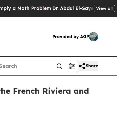
 a Math Problem
Dr. Abdul El-Sayed on Historic M
View all
Provided by AGP
Share
the French Riviera and