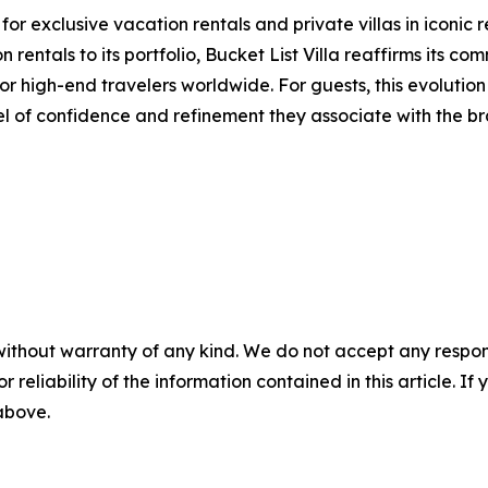
r exclusive vacation rentals and private villas in iconic 
 rentals to its portfolio, Bucket List Villa reaffirms its c
r high-end travelers worldwide. For guests, this evolution 
el of confidence and refinement they associate with the br
without warranty of any kind. We do not accept any responsib
r reliability of the information contained in this article. I
 above.