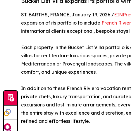
Bucket List Villa expands its portfolio with
ST. BARTHS, FRANCE, January 19, 2026 /
EINPre
expansion of its portfolio to include
French Rivie
international clients exceptional, bespoke stays i
Each property in the Bucket List Villa portfolio is
villas for rent feature luxurious spaces, private
Mediterranean or Provençal landscapes. The vill
comfort, and unique experiences.
In addition to these French Riviera vacation rent
private chefs, luxury transportation, and curated 
excursions and last-minute arrangements, every d
the entire stay with excellence and discretion, e
refined and effortless lifestyle.