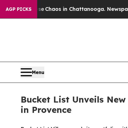
al Collapse
Chaos in Chattanooga. Newspaper Ow
AGP PICKS
Menu
Bucket List Unveils New
in Provence