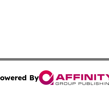
owered By
ubmit Press Release
Terms & Conditions
Copyright/DMCA
c. dba Affinity Group Publishing & Lifestyle News Saint B