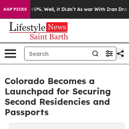
round 40%. Well, it Didn’t
As war With Iran Drove oi
AGP PICKS
Colorado Becomes a
Launchpad for Securing
Second Residencies and
Passports