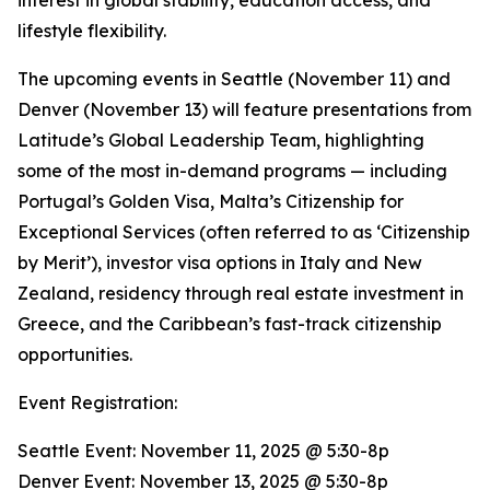
interest in global stability, education access, and
lifestyle flexibility.
The upcoming events in Seattle (November 11) and
Denver (November 13) will feature presentations from
Latitude’s Global Leadership Team, highlighting
some of the most in-demand programs — including
Portugal’s Golden Visa, Malta’s Citizenship for
Exceptional Services (often referred to as ‘Citizenship
by Merit’), investor visa options in Italy and New
Zealand, residency through real estate investment in
Greece, and the Caribbean’s fast-track citizenship
opportunities.
Event Registration:
Seattle Event: November 11, 2025 @ 5:30-8p
Denver Event: November 13, 2025 @ 5:30-8p