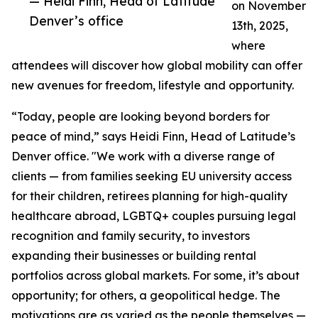
— Heidi Finn, Head of Latitude
on November
Denver’s office
13th, 2025,
where
attendees will discover how global mobility can offer
new avenues for freedom, lifestyle and opportunity.
“Today, people are looking beyond borders for
peace of mind,” says Heidi Finn, Head of Latitude’s
Denver office. "We work with a diverse range of
clients — from families seeking EU university access
for their children, retirees planning for high-quality
healthcare abroad, LGBTQ+ couples pursuing legal
recognition and family security, to investors
expanding their businesses or building rental
portfolios across global markets. For some, it’s about
opportunity; for others, a geopolitical hedge. The
motivations are as varied as the people themselves —