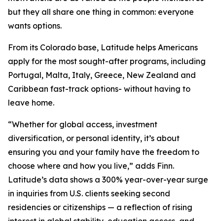
but they all share one thing in common: everyone
wants options.
From its Colorado base, Latitude helps Americans
apply for the most sought-after programs, including
Portugal, Malta, Italy, Greece, New Zealand and
Caribbean fast-track options- without having to
leave home.
“Whether for global access, investment
diversification, or personal identity, it’s about
ensuring you and your family have the freedom to
choose where and how you live,” adds Finn.
Latitude’s data shows a 300% year-over-year surge
in inquiries from U.S. clients seeking second
residencies or citizenships — a reflection of rising