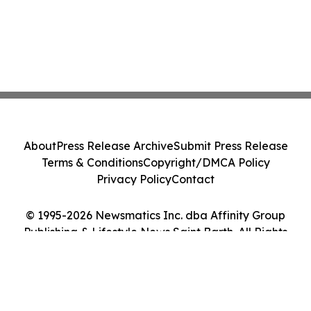
About
Press Release Archive
Submit Press Release
Terms & Conditions
Copyright/DMCA Policy
Privacy Policy
Contact
© 1995-2026 Newsmatics Inc. dba Affinity Group
Publishing & Lifestyle News Saint Barth. All Rights
Reserved.
Cookie Settings / Your Privacy Choices