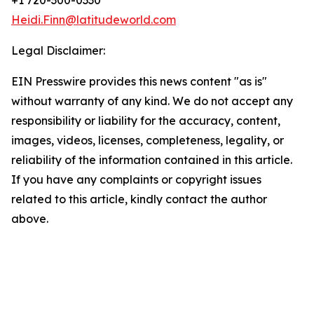
+1 720-300-0330
Heidi.Finn@latitudeworld.com
Legal Disclaimer:
EIN Presswire provides this news content "as is"
without warranty of any kind. We do not accept any
responsibility or liability for the accuracy, content,
images, videos, licenses, completeness, legality, or
reliability of the information contained in this article.
If you have any complaints or copyright issues
related to this article, kindly contact the author
above.