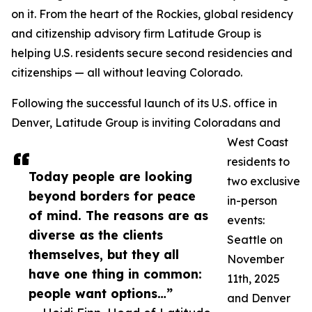
on it. From the heart of the Rockies, global residency
and citizenship advisory firm Latitude Group is
helping U.S. residents secure second residencies and
citizenships — all without leaving Colorado.
Following the successful launch of its U.S. office in
Denver, Latitude Group is inviting Coloradans and
West Coast
residents to
Today people are looking
two exclusive
beyond borders for peace
in-person
of mind. The reasons are as
events:
diverse as the clients
Seattle on
themselves, but they all
November
have one thing in common:
11th, 2025
people want options…”
and Denver