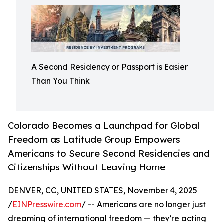
A Second Residency or Passport is Easier
Than You Think
Colorado Becomes a Launchpad for Global
Freedom as Latitude Group Empowers
Americans to Secure Second Residencies and
Citizenships Without Leaving Home
DENVER, CO, UNITED STATES, November 4, 2025
/
EINPresswire.com
/ -- Americans are no longer just
dreaming of international freedom — they’re acting