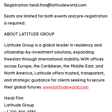
Registration: heidi.finn@latitudeworld.com
Seats are limited for both events and pre-registration
is required.
ABOUT LATITUDE GROUP
Latitude Group is a global leader in residency and
citizenship-by-investment solutions, expanding
freedom through international mobility. With offices
across Europe, the Caribbean, the Middle East, and
North America, Latitude offers trusted, transparent,
and strategic guidance for clients seeking to secure
their global futures.
www.latitudeworld.com
Heidi Finn
Latitude Group